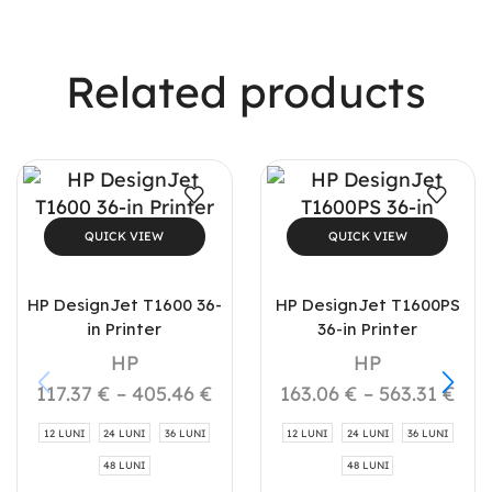
Related products
QUICK VIEW
QUICK VIEW
HP DesignJet T1600 36-
HP DesignJet T1600PS
in Printer
36-in Printer
HP
HP
117.37
€
–
405.46
€
163.06
€
–
563.31
€
12 LUNI
24 LUNI
36 LUNI
12 LUNI
24 LUNI
36 LUNI
48 LUNI
48 LUNI