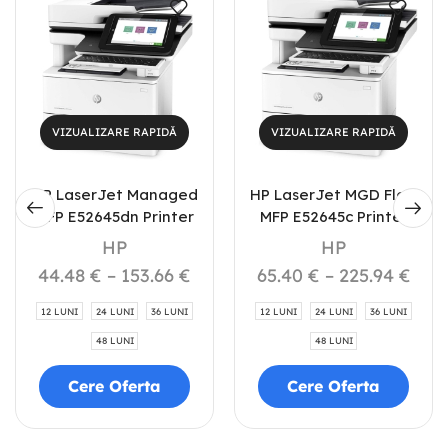
VIZUALIZARE RAPIDĂ
VIZUALIZARE RAPIDĂ
HP LaserJet Managed
HP LaserJet MGD Flow
MFP E52645dn Printer
MFP E52645c Printer
HP
HP
44.48
€
–
153.66
€
65.40
€
–
225.94
€
12 LUNI
24 LUNI
36 LUNI
12 LUNI
24 LUNI
36 LUNI
48 LUNI
48 LUNI
Cere Oferta
Cere Oferta