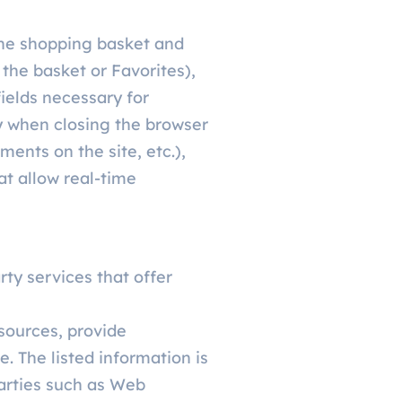
 the shopping basket and
 the basket or Favorites),
fields necessary for
y when closing the browser
ments on the site, etc.),
at allow real-time
rty services that offer
 sources, provide
. The listed information is
arties such as Web