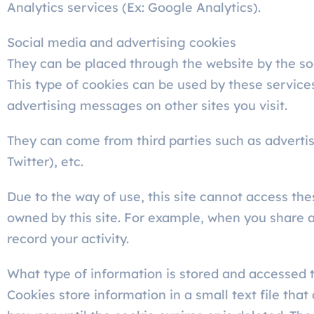
Analytics services (Ex: Google Analytics).
Social media and advertising cookies
They can be placed through the website by the soc
This type of cookies can be used by these services
advertising messages on other sites you visit.
They can come from third parties such as adverti
Twitter), etc.
Due to the way of use, this site cannot access the
owned by this site. For example, when you share an 
record your activity.
What type of information is stored and accessed 
Cookies store information in a small text file tha