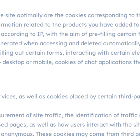
he site optimally are the cookies corresponding to
formation related to the products you have added to
ccording to IP, with the aim of pre-filling certain 
 generated when accessing and deleted automaticall
lling out certain forms, interacting with certain ele
 desktop or mobile, cookies of chat applications th
vices, as well as cookies placed by certain third-pa
ement of site traffic, the identification of traffic
ed pages, as well as how users interact with the site
y anonymous. These cookies may come from third p