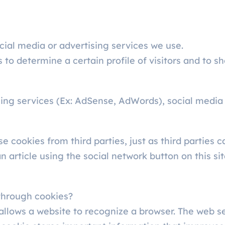
ial media or advertising services we use.
 to determine a certain profile of visitors and to s
sing services (Ex: AdSense, AdWords), social media
se cookies from third parties, just as third parties
article using the social network button on this site
through cookies?
t allows a website to recognize a browser. The web 