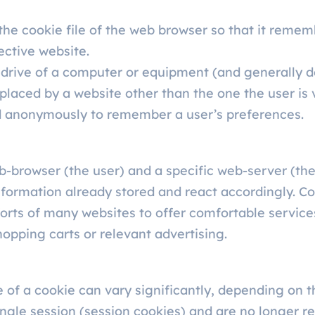
the cookie file of the web browser so that it remem
ective website.
 drive of a computer or equipment (and generally d
placed by a website other than the one the user is v
ed anonymously to remember a user’s preferences.
-browser (the user) and a specific web-server (the
nformation already stored and react accordingly. Co
rts of many websites to offer comfortable services
opping carts or relevant advertising.
of a cookie can vary significantly, depending on th
ingle session (session cookies) and are no longer r