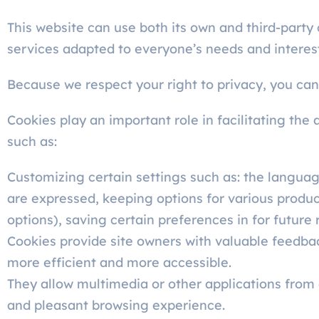
This website can use both its own and third-party
services adapted to everyone’s needs and interes
Because we respect your right to privacy, you can 
Cookies play an important role in facilitating the 
such as:
Customizing certain settings such as: the language
are expressed, keeping options for various produc
options), saving certain preferences in for future 
Cookies provide site owners with valuable feedba
more efficient and more accessible.
They allow multimedia or other applications from o
and pleasant browsing experience.