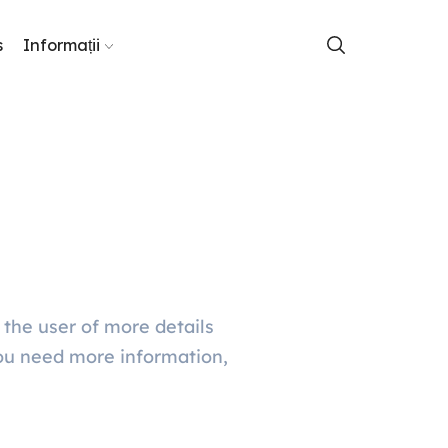
s
Informații
 the user of more details
ou need more information,