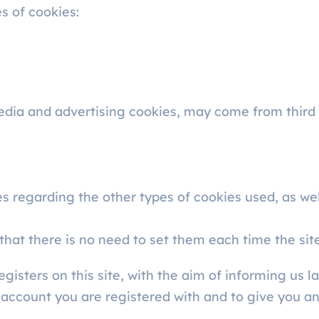
es of cookies:
edia and advertising cookies, may come from third 
s regarding the other types of cookies used, as wel
that there is no need to set them each time the site 
sters on this site, with the aim of informing us lat
 account you are registered with and to give you a