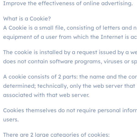
Improve the effectiveness of online advertising.
What is a Cookie?
A Cookie is a small file, consisting of letters an
equipment of a user from which the Internet is a
The cookie is installed by a request issued by a w
does not contain software programs, viruses or sp
A cookie consists of 2 parts: the name and the con
determined; technically, only the web server that
associated with that web server.
Cookies themselves do not require personal inform
users.
There are 2 large categories of cookies: