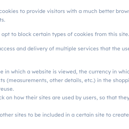
 cookies to provide visitors with a much better bro
ts.
opt to block certain types of cookies from this site
access and delivery of multiple services that the us
 in which a website is viewed, the currency in which
ts (measurements, other details, etc.) in the shopp
reuse.
ck on how their sites are used by users, so that t
ther sites to be included in a certain site to creat