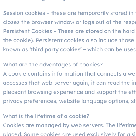
Session cookies – these are temporarily stored in 
closes the browser window or logs out of the resp
Persistent Cookies – These are stored on the hard
the cookie). Persistent cookies also include those 
known as ‘third party cookies’ – which can be us
What are the advantages of cookies?
A cookie contains information that connects a web
accesses that web-server again, it can read the i
pleasant browsing experience and support the effo
privacy preferences, website language options, sh
What is the lifetime of a cookie?
Cookies are managed by web servers. The lifetime 
placed. Some cookies are used exclusively for a s