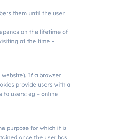
bers them until the user
epends on the lifetime of
isiting at the time –
 website). If a browser
okies provide users with a
 to users: eg – online
e purpose for which it is
etained once the user has