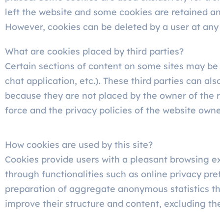
left the website and some cookies are retained an
However, cookies can be deleted by a user at any
What are cookies placed by third parties?
Certain sections of content on some sites may be 
chat application, etc.). These third parties can a
because they are not placed by the owner of the re
force and the privacy policies of the website owne
How cookies are used by this site?
Cookies provide users with a pleasant browsing ex
through functionalities such as online privacy pre
preparation of aggregate anonymous statistics th
improve their structure and content, excluding the