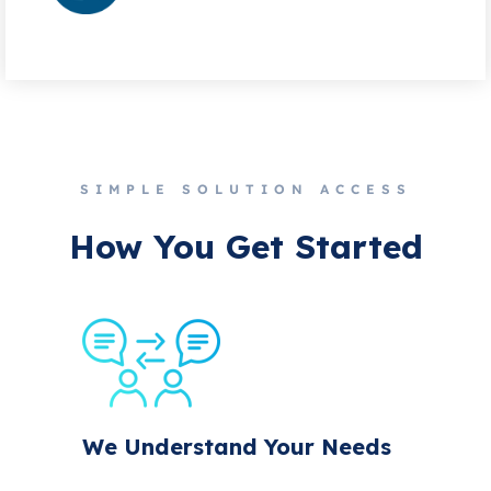
SIMPLE SOLUTION ACCESS
How You Get Started
We Understand Your Needs