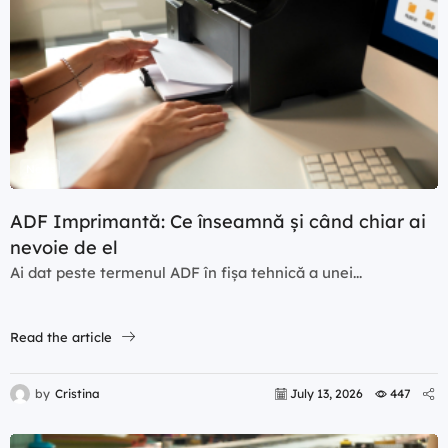
News
ADF Imprimantă: Ce înseamnă și când chiar ai
nevoie de el
Ai dat peste termenul ADF în fișa tehnică a unei...
Read the article
by
Cristina
July 13, 2026
447