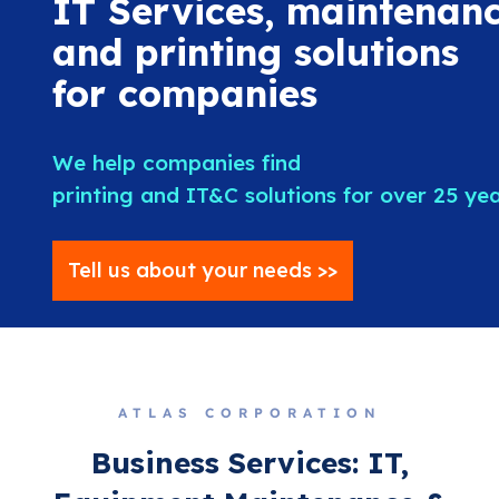
IT Services, maintenanc
and printing solutions
for companies
We help companies find
printing and IT&C solutions for over 25 ye
Tell us about your needs >>
ATLAS CORPORATION
Business Services: IT,