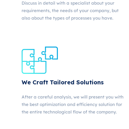
Discuss in detail with a specialist about your
requirements, the needs of your company, but
also about the types of processes you have.
We Craft Tailored Solutions
After a careful analysis, we will present you with
the best optimization and efficiency solution for
the entire technological flow of the company.