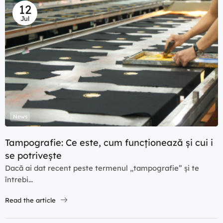
12
Jul
News
Tampografie: Ce este, cum funcționează și cui i
se potrivește
Dacă ai dat recent peste termenul „tampografie” și te
întrebi...
Read the article