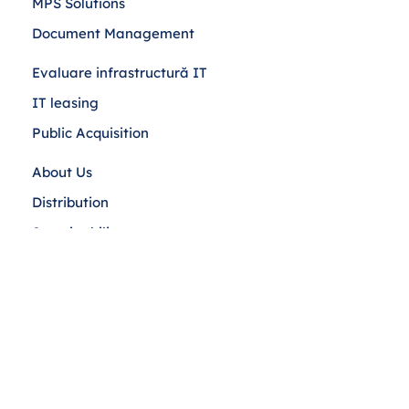
MPS Solutions
Document Management
Evaluare infrastructură IT
IT leasing
Public Acquisition
About Us
Distribution
Sustainability
Blog
Contact Us
Cookies Policy
Privacy
Terms and conditions
ANPC