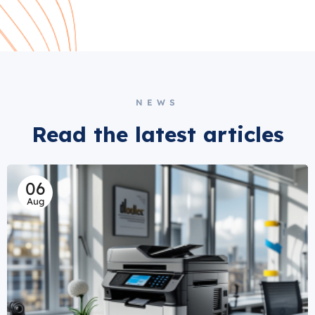
NEWS
Read the latest articles
06
Aug