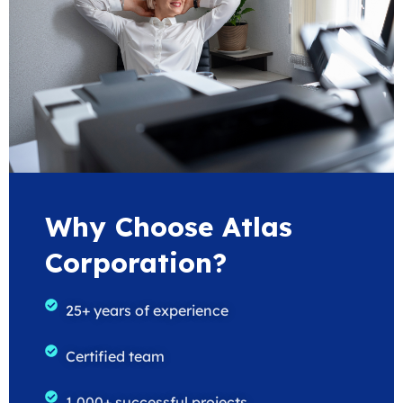
Why Choose Atlas
Corporation?
25+ years of experience
Certified team
1,000+ successful projects