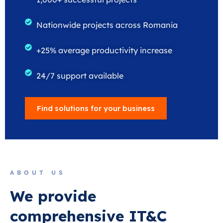
Nationwide projects across Romania
+25% average productivity increase
24/7 support available
Find solutions for your business
ABOUT US
We provide
comprehensive IT&C