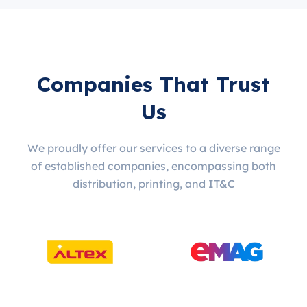
Companies That Trust
Us
We proudly offer our services to a diverse range
of established companies, encompassing both
distribution, printing, and IT&C