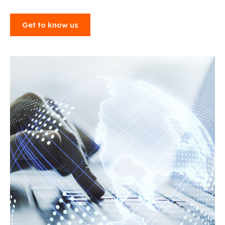
Get to know us