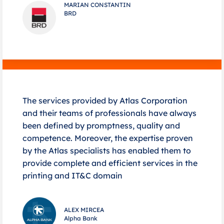
MARIAN CONSTANTIN
BRD
The services provided by Atlas Corporation
and their teams of professionals have always
been defined by promptness, quality and
competence. Moreover, the expertise proven
by the Atlas specialists has enabled them to
provide complete and efficient services in the
printing and IT&C domain
ALEX MIRCEA
Alpha Bank