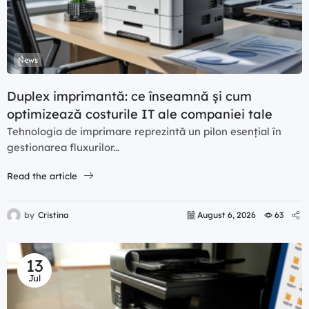
News
Duplex imprimantă: ce înseamnă și cum
optimizează costurile IT ale companiei tale
Tehnologia de imprimare reprezintă un pilon esențial în
gestionarea fluxurilor...
Read the article
by
Cristina
August 6, 2026
63
13
Jul