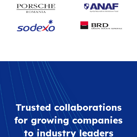
Trusted collaborations
for growing companies
to industry leaders