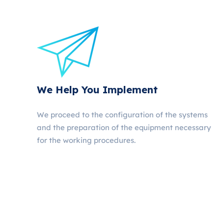
We Help You Implement
We proceed to the configuration of the systems
and the preparation of the equipment necessary
for the working procedures.