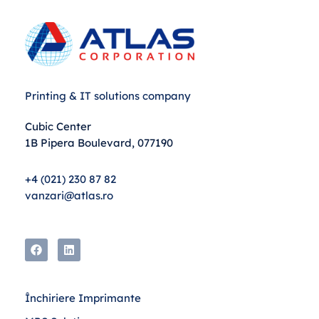
Printing & IT solutions company
Cubic Center
1B Pipera Boulevard, 077190
+4 (021) 230 87 82
vanzari@atlas.ro
Închiriere Imprimante