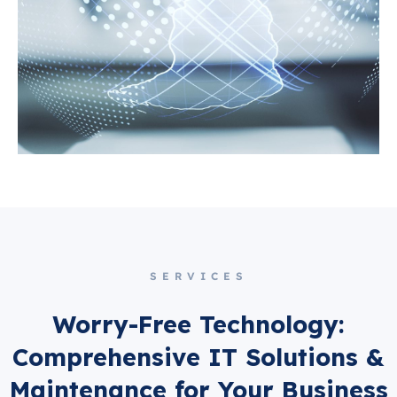
SERVICES
Worry-Free Technology:
Comprehensive IT Solutions &
Maintenance for Your Business