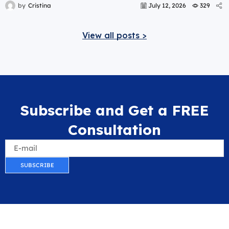
by
Cristina
July 12, 2026
329
View all posts >
Subscribe and Get a FREE
Consultation