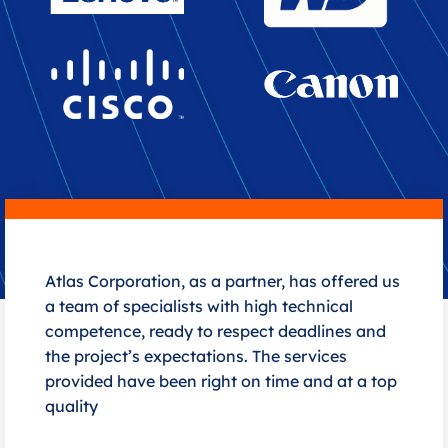
Atlas Corporation, as a partner, has offered us
a team of specialists with high technical
competence, ready to respect deadlines and
the project’s expectations. The services
provided have been right on time and at a top
quality