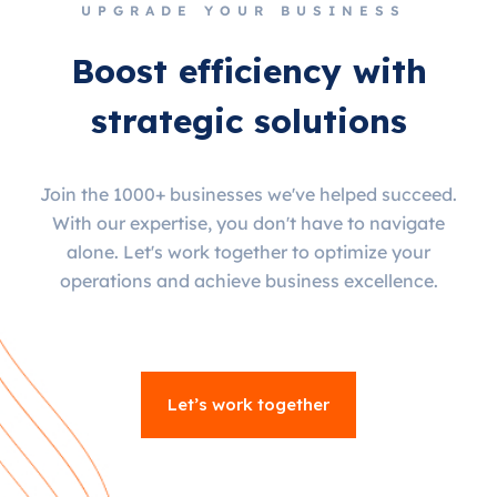
UPGRADE YOUR BUSINESS
Boost efficiency with
strategic solutions
Join the 1000+ businesses we've helped succeed.
With our expertise, you don't have to navigate
alone. Let's work together to optimize your
operations and achieve business excellence.
Let’s work together