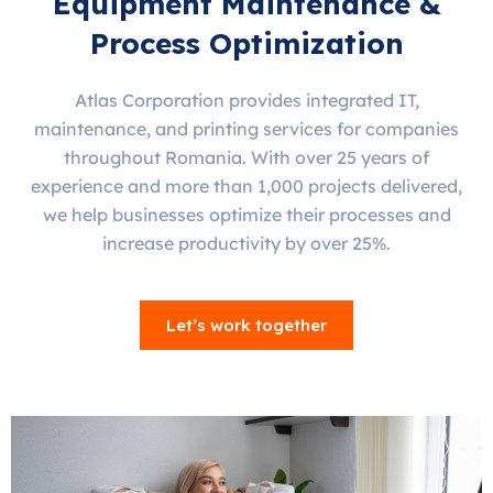
Equipment Maintenance &
Process Optimization
Atlas Corporation provides integrated IT,
maintenance, and printing services for companies
throughout Romania. With over 25 years of
experience and more than 1,000 projects delivered,
we help businesses optimize their processes and
increase productivity by over 25%.
Let’s work together