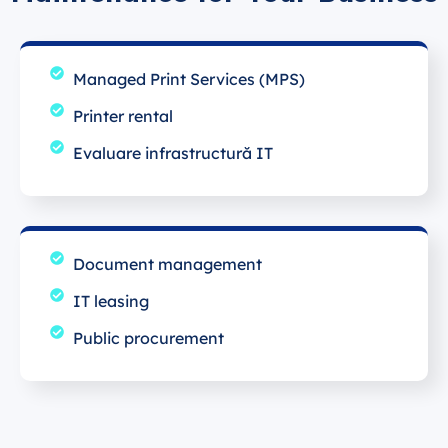
Managed Print Services (MPS)
Printer rental
Evaluare infrastructură IT
Document management
IT leasing
Public procurement