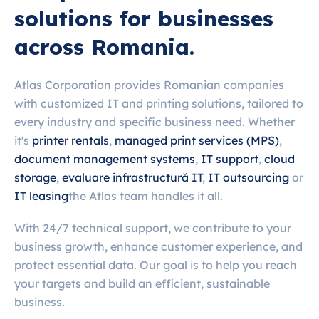
solutions for businesses
across Romania.
Atlas Corporation provides Romanian companies
with customized IT and printing solutions, tailored to
every industry and specific business need. Whether
it's
printer rentals
,
managed print services (MPS)
,
document management systems
,
IT support
,
cloud
storage
,
evaluare infrastructură IT
,
IT outsourcing
or
IT leasing
the Atlas team handles it all.
With 24/7 technical support, we contribute to your
business growth, enhance customer experience, and
protect essential data. Our goal is to help you reach
your targets and build an efficient, sustainable
business.