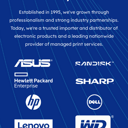
Established in 1995, we've grown through
professionalism and strong industry partnerships.
Today, we're a trusted importer and distributor of
electronic products and a leading nationwide
provider of managed print services.